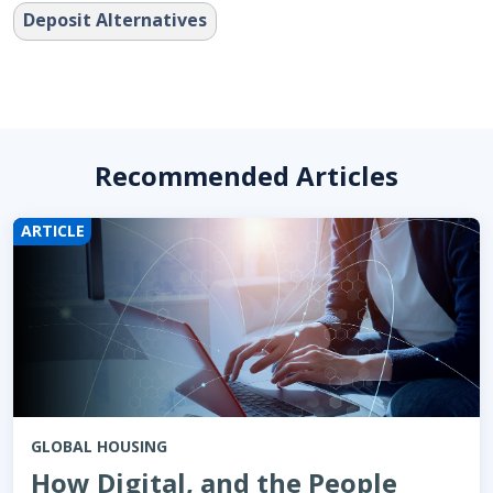
Deposit Alternatives
Recommended Articles
ARTICLE
GLOBAL HOUSING
How Digital, and the People