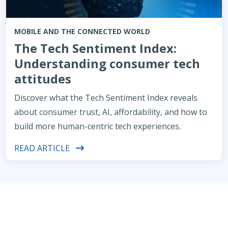
MOBILE AND THE CONNECTED WORLD
The Tech Sentiment Index:
Understanding consumer tech
attitudes
Discover what the Tech Sentiment Index reveals
about consumer trust, AI, affordability, and how to
build more human-centric tech experiences.
READ ARTICLE