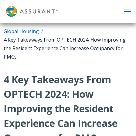
Global Housing
4 Key Takeaways From OPTECH 2024: How Improving
the Resident Experience Can Increase Occupancy for
PMCs
4 Key Takeaways From
OPTECH 2024: How
Improving the Resident
Experience Can Increase