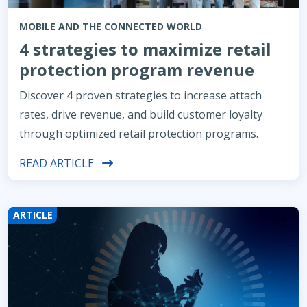
MOBILE AND THE CONNECTED WORLD
4 strategies to maximize retail
protection program revenue
Discover 4 proven strategies to increase attach
rates, drive revenue, and build customer loyalty
through optimized retail protection programs.
READ ARTICLE
ARTICLE