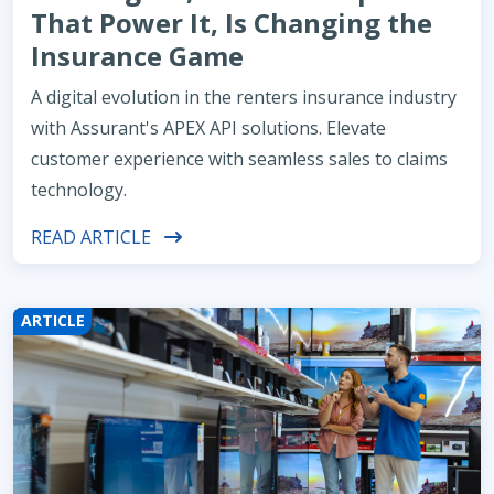
That Power It, Is Changing the
Insurance Game
A digital evolution in the renters insurance industry
with Assurant's APEX API solutions. Elevate
customer experience with seamless sales to claims
technology.
READ ARTICLE
ARTICLE