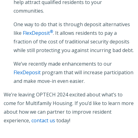
help attract qualified residents to your
communities.
One way to do that is through deposit alternatives
®
like
FlexDeposit
. It allows residents to pay a
fraction of the cost of traditional security deposits
while still protecting you against incurring bad debt.
We’ve recently made enhancements to our
FlexDeposit
program that will increase participation
and make move-in even easier.
We’re leaving OPTECH 2024 excited about what’s to
come for Multifamily Housing. If you’d like to learn more
about how we can partner to improve resident
experience,
contact us
today!