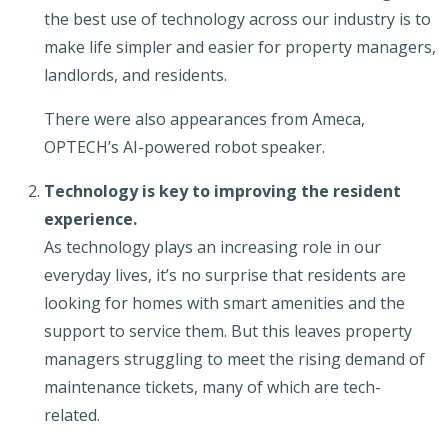
the best use of technology across our industry is to
make life simpler and easier for property managers,
landlords, and residents.
There were also appearances from Ameca,
OPTECH’s AI-powered robot speaker.
Technology is key to improving the resident
experience.
As technology plays an increasing role in our
everyday lives, it’s no surprise that residents are
looking for homes with smart amenities and the
support to service them. But this leaves property
managers struggling to meet the rising demand of
maintenance tickets, many of which are tech-
related.