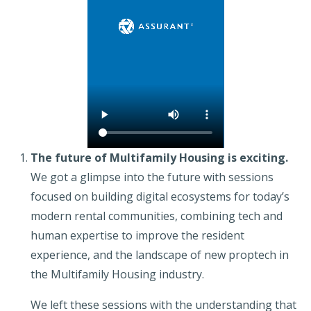
The future of Multifamily Housing is exciting.
We got a glimpse into the future with sessions
focused on building digital ecosystems for today’s
modern rental communities, combining tech and
human expertise to improve the resident
experience, and the landscape of new proptech in
the Multifamily Housing industry.
We left these sessions with the understanding that