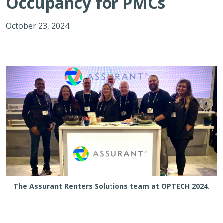
Occupancy for PMCs
October 23, 2024
The Assurant Renters Solutions team at OPTECH 2024.