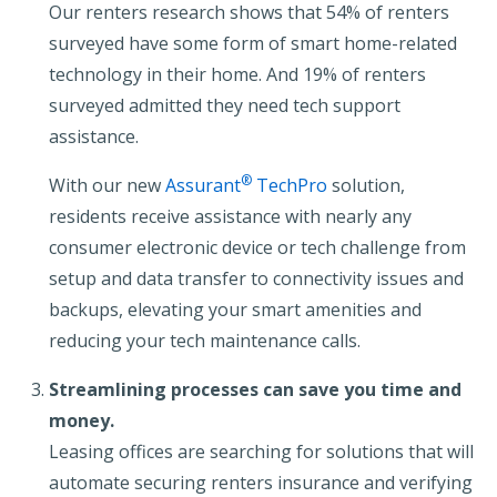
Our renters research shows that 54% of renters
surveyed have some form of smart home-related
technology in their home. And 19% of renters
surveyed admitted they need tech support
assistance.
®
With our new
Assurant
TechPro
solution,
residents receive assistance with nearly any
consumer electronic device or tech challenge from
setup and data transfer to connectivity issues and
backups, elevating your smart amenities and
reducing your tech maintenance calls.
Streamlining processes can save you time and
money.
Leasing offices are searching for solutions that will
automate securing renters insurance and verifying