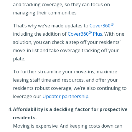
and tracking coverage, so they can focus on
managing their communities.
®
That’s why we’ve made updates to
Cover360
,
®
including the addition of
Cover360
Plus
. With one
solution, you can check a step off your residents’
move-in list and take coverage tracking off your
plate.
To further streamline your move-ins, maximize
leasing staff time and resources, and offer your
residents robust coverage, we’re also continuing to
leverage our
Updater partnership
.
Affordability is a deciding factor for prospective
residents.
Moving is expensive. And keeping costs down can