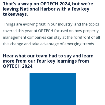
That’s a wrap on OPTECH 2024, but we’re
leaving National Harbor with a few key
takeaways.
Things are evolving fast in our industry, and the topics
covered this year at OPTECH focused on how property
management companies can stay at the forefront of all
this change and take advantage of emerging trends.
Hear what our team had to say and learn
more from our four key learnings from
OPTECH 2024.