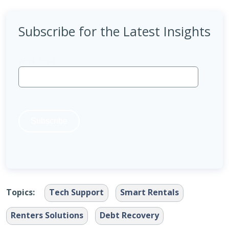
Subscribe for the Latest Insights
Topics:
Tech Support
Smart Rentals
Renters Solutions
Debt Recovery