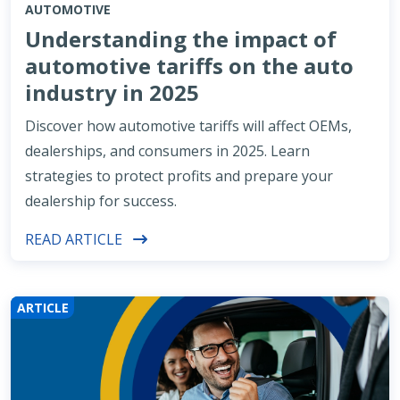
AUTOMOTIVE
Understanding the impact of
automotive tariffs on the auto
industry in 2025
Discover how automotive tariffs will affect OEMs,
dealerships, and consumers in 2025. Learn
strategies to protect profits and prepare your
dealership for success.
READ ARTICLE
ARTICLE