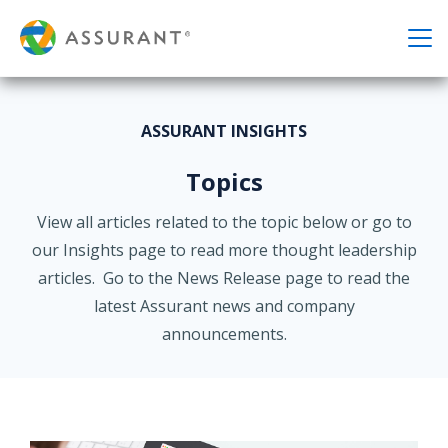
ASSURANT INSIGHTS
Topics
View all articles related to the topic below or go to
our Insights page to read more thought leadership
articles. Go to the News Release page to read the
latest Assurant news and company
announcements.