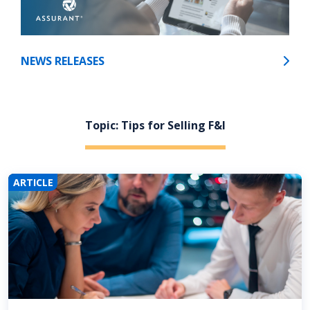
NEWS RELEASES
Topic: Tips for Selling F&I
ARTICLE