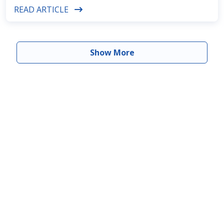
READ ARTICLE
Show More