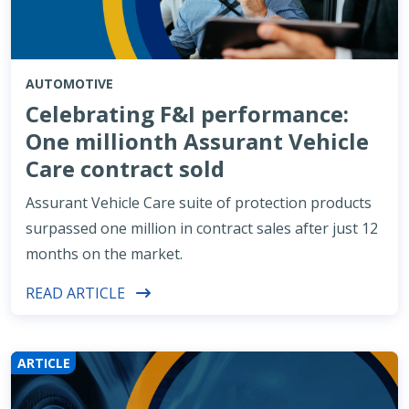
AUTOMOTIVE
Celebrating F&I performance:
One millionth Assurant Vehicle
Care contract sold
Assurant Vehicle Care suite of protection products
surpassed one million in contract sales after just 12
months on the market.
READ ARTICLE
ARTICLE