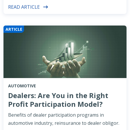
READ ARTICLE
ARTICLE
AUTOMOTIVE
Dealers: Are You in the Right
Profit Participation Model?
Benefits of dealer participation programs in
automotive industry, reinsurance to dealer obligor.