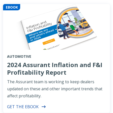
EBOOK
AUTOMOTIVE
2024 Assurant Inflation and F&I
Profitability Report
The Assurant team is working to keep dealers
updated on these and other important trends that
affect profitability.
GET THE EBOOK