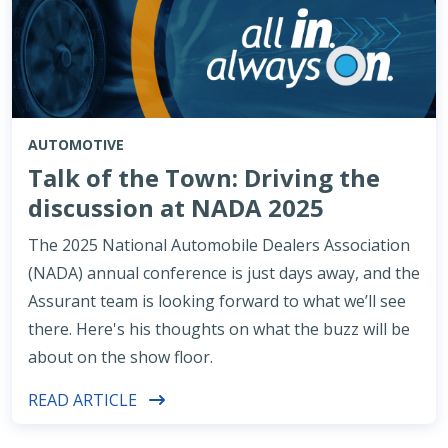
AUTOMOTIVE
Talk of the Town: Driving the
discussion at NADA 2025
The 2025 National Automobile Dealers Association
(NADA) annual conference is just days away, and the
Assurant team is looking forward to what we’ll see
there. Here's his thoughts on what the buzz will be
about on the show floor.
READ ARTICLE