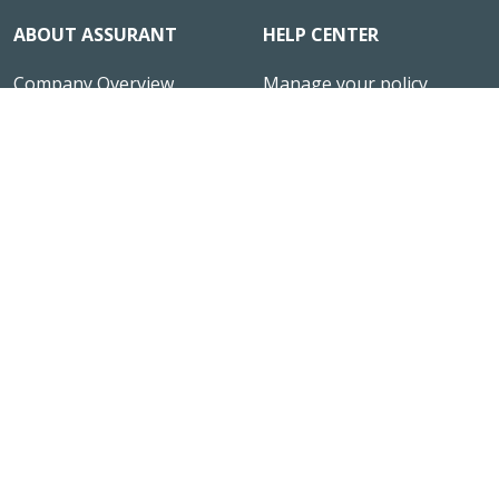
ABOUT ASSURANT
HELP CENTER
Company Overview
Manage your policy
News & Insights
File a Claim
Reviews
Office Locations
Investor Relations
Contact Us
Assurant Ventures
Responsible Disclosure
Careers
HIRING
Site Map
CONNECT