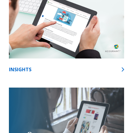
INSIGHTS