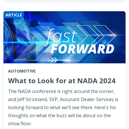
ARTICLE
AUTOMOTIVE
What to Look for at NADA 2024
The NADA conference is right around the corner,
and Jeff Strickland, SVP, Assurant Dealer Services is
looking forward to what we’ll see there. Here's his
thoughts on what the buzz will be about on the
show floor.