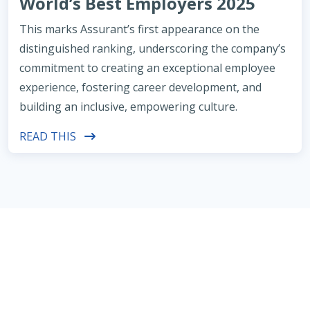
World’s Best Employers 2025
This marks Assurant’s first appearance on the
distinguished ranking, underscoring the company’s
commitment to creating an exceptional employee
experience, fostering career development, and
building an inclusive, empowering culture.
READ THIS