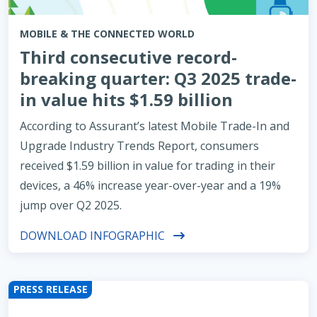
MOBILE & THE CONNECTED WORLD
Third consecutive record-
breaking quarter: Q3 2025 trade-
in value hits $1.59 billion
According to Assurant’s latest Mobile Trade-In and
Upgrade Industry Trends Report, consumers
received $1.59 billion in value for trading in their
devices, a 46% increase year-over-year and a 19%
jump over Q2 2025.
DOWNLOAD INFOGRAPHIC
PRESS RELEASE