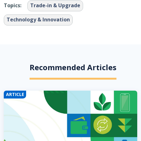
Topics:
Trade-in & Upgrade
Technology & Innovation
Recommended Articles
ARTICLE