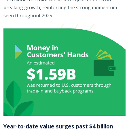
breaking growth, reinforcing the strong momentum
seen throughout 2025.
Year-to-date value surges past $4 billion