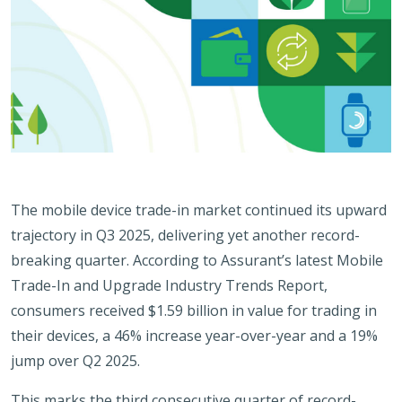
The mobile device trade-in market continued its upward
trajectory in Q3 2025, delivering yet another record-
breaking quarter. According to Assurant’s latest Mobile
Trade-In and Upgrade Industry Trends Report,
consumers received $1.59 billion in value for trading in
their devices, a 46% increase year-over-year and a 19%
jump over Q2 2025.
This marks the third consecutive quarter of record-