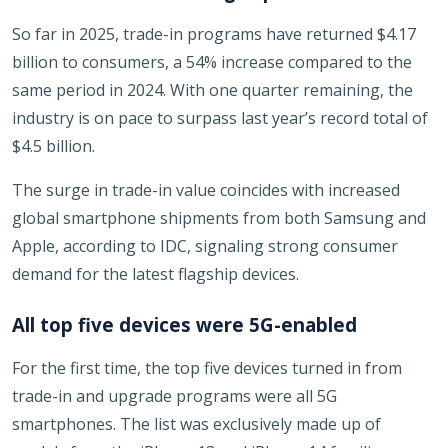
So far in 2025, trade-in programs have returned $4.17
billion to consumers, a 54% increase compared to the
same period in 2024. With one quarter remaining, the
industry is on pace to surpass last year’s record total of
$4.5 billion.
The surge in trade-in value coincides with increased
global smartphone shipments from both Samsung and
Apple, according to IDC, signaling strong consumer
demand for the latest flagship devices.
All top five devices were 5G-enabled
For the first time, the top five devices turned in from
trade-in and upgrade programs were all 5G
smartphones. The list was exclusively made up of