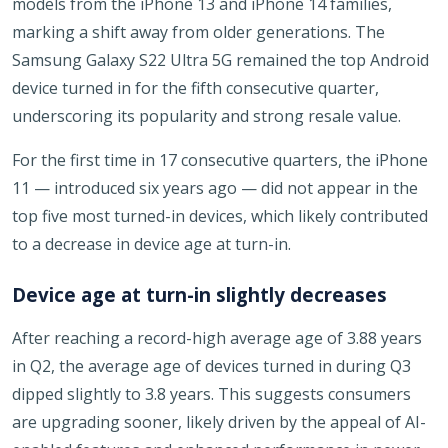
models from the iPhone 13 and iPhone 14 families,
marking a shift away from older generations. The
Samsung Galaxy S22 Ultra 5G remained the top Android
device turned in for the fifth consecutive quarter,
underscoring its popularity and strong resale value.
For the first time in 17 consecutive quarters, the iPhone
11 — introduced six years ago — did not appear in the
top five most turned-in devices, which likely contributed
to a decrease in device age at turn-in.
Device age at turn-in slightly decreases
After reaching a record-high average age of 3.88 years
in Q2, the average age of devices turned in during Q3
dipped slightly to 3.8 years. This suggests consumers
are upgrading sooner, likely driven by the appeal of AI-