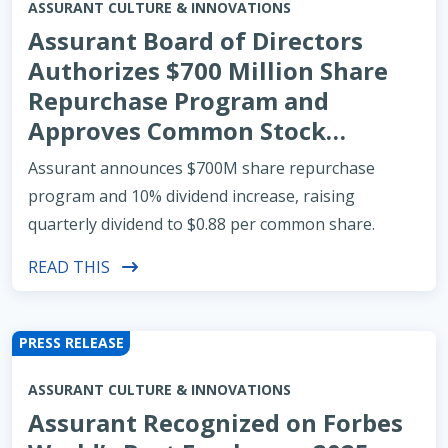
ASSURANT CULTURE & INNOVATIONS
Assurant Board of Directors
Authorizes $700 Million Share
Repurchase Program and
Approves Common Stock
Dividend Increase of 10%
Assurant announces $700M share repurchase
program and 10% dividend increase, raising
quarterly dividend to $0.88 per common share.
READ THIS
PRESS RELEASE
ASSURANT CULTURE & INNOVATIONS
Assurant Recognized on Forbes