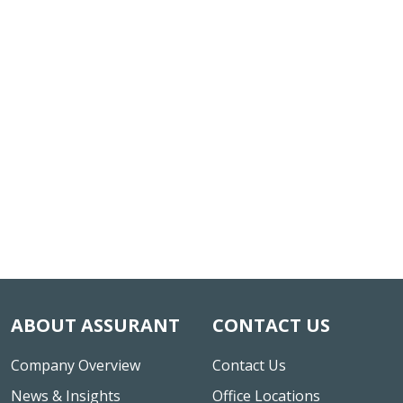
ABOUT ASSURANT
CONTACT US
Company Overview
Contact Us
News & Insights
Office Locations