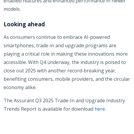
enabled features and enhanced performance in newer
models.
Looking ahead
As consumers continue to embrace AI-powered
smartphones, trade-in and upgrade programs are
playing a critical role in making these innovations more
accessible. With Q4 underway, the industry is poised to
close out 2025 with another record-breaking year,
benefiting consumers, mobile providers, and the circular
economy alike.
The Assurant Q3 2025 Trade-In and Upgrade Industry
Trends Report is available for download
here
.