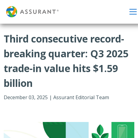
Third consecutive record-
breaking quarter: Q3 2025
trade-in value hits $1.59
billion
December 03, 2025
|
Assurant Editorial Team