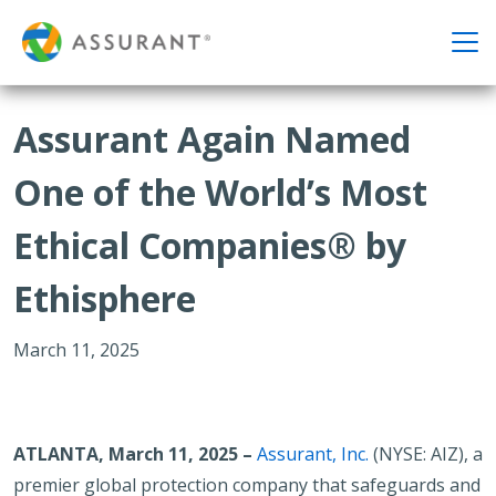
Assurant Again Named
One of the World’s Most
Ethical Companies® by
Ethisphere
March 11, 2025
ATLANTA, March 11, 2025 –
Assurant, Inc.
(NYSE: AIZ), a
premier global protection company that safeguards and