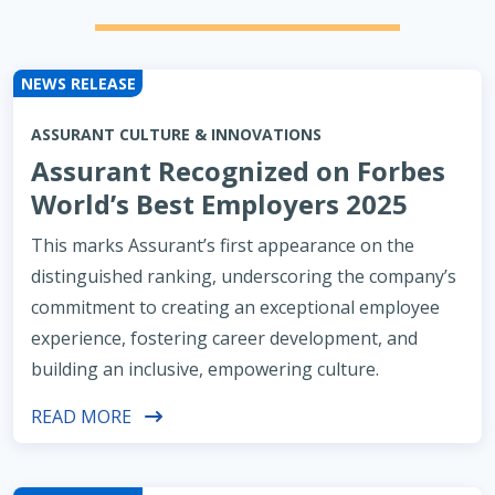
NEWS RELEASE
ASSURANT CULTURE & INNOVATIONS
Assurant Recognized on Forbes
World’s Best Employers 2025
This marks Assurant’s first appearance on the
distinguished ranking, underscoring the company’s
commitment to creating an exceptional employee
experience, fostering career development, and
building an inclusive, empowering culture.
READ MORE