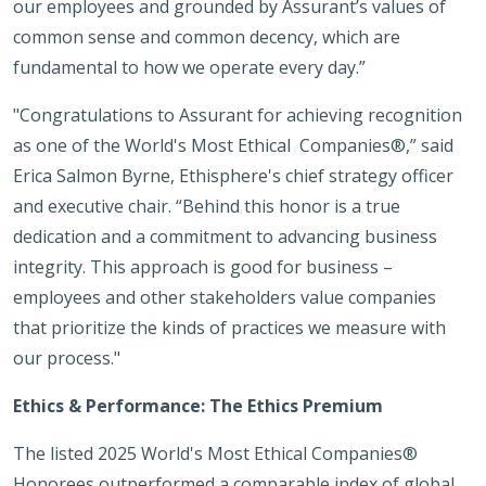
our employees and grounded by Assurant’s values of
common sense and common decency, which are
fundamental to how we operate every day.”
"Congratulations to Assurant for achieving recognition
as one of the World's Most Ethical Companies®,” said
Erica Salmon Byrne, Ethisphere's chief strategy officer
and executive chair. “Behind this honor is a true
dedication and a commitment to advancing business
integrity. This approach is good for business –
employees and other stakeholders value companies
that prioritize the kinds of practices we measure with
our process."
Ethics & Performance: The Ethics Premium
The listed 2025 World's Most Ethical Companies®
Honorees outperformed a comparable index of global