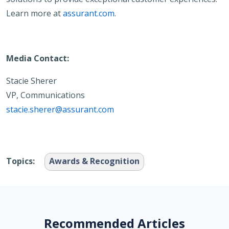
Learn more at
assurant.com
.
Media Contact:
Stacie Sherer
VP, Communications
stacie.sherer@assurant.com
Topics:
Awards & Recognition
Recommended Articles