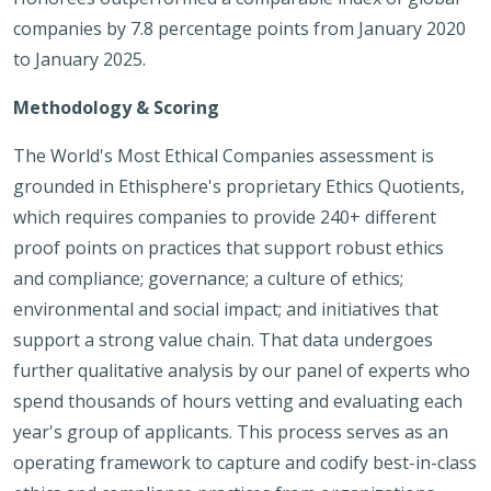
companies by 7.8 percentage points from January 2020
to January 2025.
Methodology & Scoring
The World's Most Ethical Companies assessment is
grounded in Ethisphere's proprietary Ethics Quotients,
which requires companies to provide 240+ different
proof points on practices that support robust ethics
and compliance; governance; a culture of ethics;
environmental and social impact; and initiatives that
support a strong value chain. That data undergoes
further qualitative analysis by our panel of experts who
spend thousands of hours vetting and evaluating each
year's group of applicants. This process serves as an
operating framework to capture and codify best-in-class