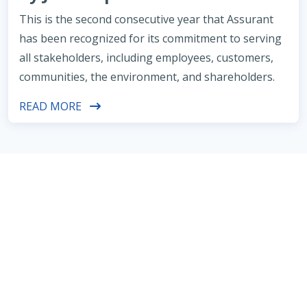
This is the second consecutive year that Assurant
has been recognized for its commitment to serving
all stakeholders, including employees, customers,
communities, the environment, and shareholders.
READ MORE