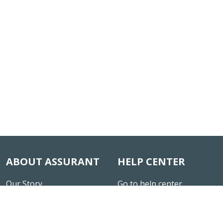
ABOUT ASSURANT
HELP CENTER
Our Story
Go to help center
News & Insights
Careers