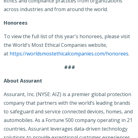
ethics and compliance practices from organizations
across industries and from around the world.
Honorees
To view the full list of this year's honorees, please visit
the World's Most Ethical Companies website,
at
https://worldsmostethicalcompanies.com/honorees
.
###
About Assurant
Assurant, Inc. (NYSE: AIZ) is a premier global protection
company that partners with the world’s leading brands
to safeguard and service connected devices, homes, and
automobiles. As a Fortune 500 company operating in 21
countries, Assurant leverages data-driven technology
solutions to provide exceptional customer experiences.