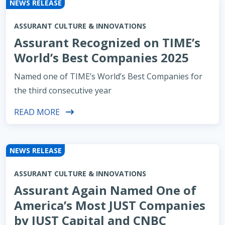
NEWS RELEASE
ASSURANT CULTURE & INNOVATIONS
Assurant Recognized on TIME’s
World’s Best Companies 2025
Named one of TIME’s World’s Best Companies for
the third consecutive year
READ MORE
NEWS RELEASE
ASSURANT CULTURE & INNOVATIONS
Assurant Again Named One of
America’s Most JUST Companies
by JUST Capital and CNBC