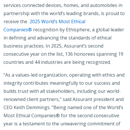
services connected devices, homes, and automobiles in
partnership with the world’s leading brands, is proud to
receive the
2025 World’s Most Ethical
Companies®
recognition by Ethisphere, a global leader
in defining and advancing the standards of ethical
business practices. In 2025, Assurant’s second
consecutive year on the list, 136 honorees spanning 19
countries and 44 industries are being recognized.
“As a values-led organization, operating with ethics and
integrity contributes meaningfully to our success and
builds trust with all stakeholders, including our world-
renowned client partners,” said Assurant president and
CEO Keith Demmings. “Being named one of the World’s
Most Ethical Companies® for the second consecutive
year is a testament to the unwavering commitment of