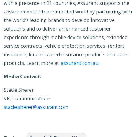
with a presence in 21 countries, Assurant supports the
advancement of the connected world by partnering with
the world’s leading brands to develop innovative
solutions and to deliver an enhanced customer
experience through mobile device solutions, extended
service contracts, vehicle protection services, renters
insurance, lender-placed insurance products and other
products. Learn more at
assurant.com.au
.
Media Contact:
Stacie Sherer
VP, Communications
stacie.sherer@assurant.com