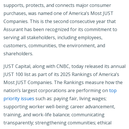
supports, protects, and connects major consumer
purchases, was named one of America’s Most JUST
Companies. This is the second consecutive year that
Assurant has been recognized for its commitment to
serving all stakeholders, including employees,
customers, communities, the environment, and
shareholders.
JUST Capital, along with CNBC, today released its annual
JUST 100 list as part of its 2025 Rankings of America’s
Most JUST Companies. The Rankings measure how the
nation’s largest corporations are performing on
top
priority issues
such as: paying fair, living wages;
supporting worker well-being; career advancement,
training, and work-life balance; communicating
transparently; strengthening communities; ethical