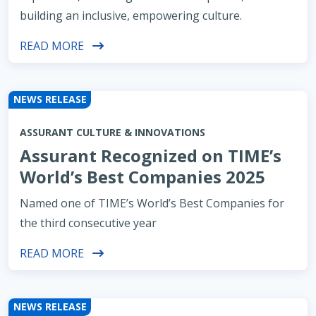
building an inclusive, empowering culture.
READ MORE
NEWS RELEASE
ASSURANT CULTURE & INNOVATIONS
Assurant Recognized on TIME’s
World’s Best Companies 2025
Named one of TIME’s World’s Best Companies for
the third consecutive year
READ MORE
NEWS RELEASE