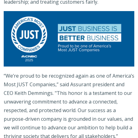
leadership; and treating customers fairly.
“We’re proud to be recognized again as one of America’s
Most JUST Companies,” said Assurant president and
CEO Keith Demmings. "This honor is a testament to our
unwavering commitment to advance a connected,
respected, and protected world. Our success as a
purpose-driven company is grounded in our values, and
we will continue to advance our ambition to help build a
thriving society that delivers for all stakeholders.”