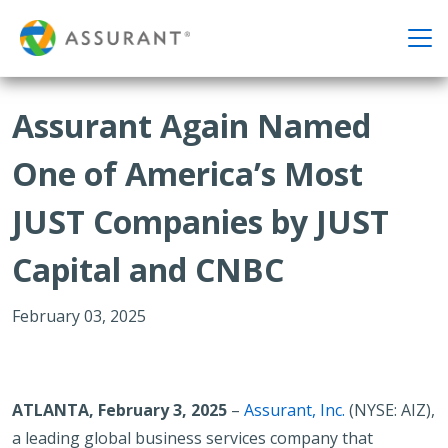
Assurant Again Named
One of America’s Most
JUST Companies by JUST
Capital and CNBC
February 03, 2025
ATLANTA, February 3, 2025
–
Assurant, Inc.
(NYSE: AIZ),
a leading global business services company that