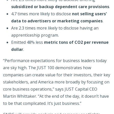
subsidized or backup dependent care provisions
.
4.7 times more likely to disclose
not selling users'
data to advertisers or marketing companies
.
Are 2.3 times more likely to disclose having an
apprenticeship program.
Emitted 48% less
metric tons of CO2 per revenue
dollar
.
“Performance expectations for business leaders today
are sky high. The JUST 100 demonstrates how
companies can create value for their investors, their key
stakeholders, and America more broadly by focusing on
core business operations,” says JUST Capital CEO
Martin Whittaker. “At the end of the day, it doesn’t have
to be that complicated. It’s just business.”