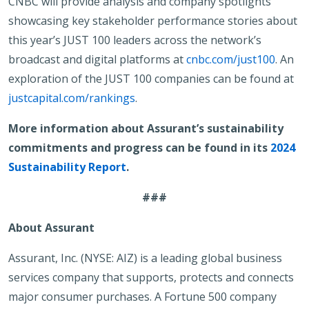
CNBC will provide analysis and company spotlights
showcasing key stakeholder performance stories about
this year’s JUST 100 leaders across the network’s
broadcast and digital platforms at
cnbc.com/just100
. An
exploration of the JUST 100 companies can be found at
justcapital.com/rankings
.
More information about Assurant’s sustainability
commitments and progress can be found in its
2024
Sustainability Report
.
###
About Assurant
Assurant, Inc. (NYSE: AIZ) is a leading global business
services company that supports, protects and connects
major consumer purchases. A Fortune 500 company