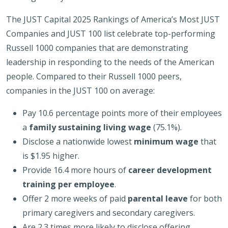
The JUST Capital 2025 Rankings of America’s Most JUST
Companies and JUST 100 list celebrate top-performing
Russell 1000 companies that are demonstrating
leadership in responding to the needs of the American
people. Compared to their Russell 1000 peers,
companies in the JUST 100 on average:
Pay 10.6 percentage points more of their employees
a
family sustaining living wage
(75.1%).
Disclose a nationwide lowest
minimum wage
that
is $1.95 higher.
Provide 16.4 more hours of
career development
training per employee
.
Offer 2 more weeks of paid
parental leave
for both
primary caregivers and secondary caregivers.
Are 2.3 times more likely to disclose offering