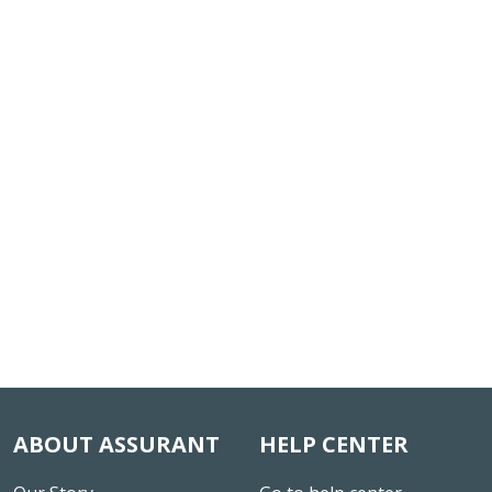
ABOUT ASSURANT
HELP CENTER