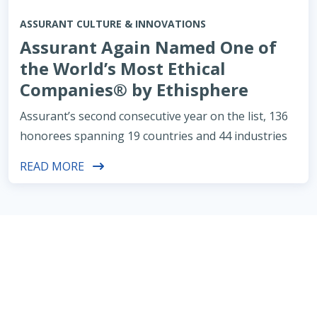
ASSURANT CULTURE & INNOVATIONS
Assurant Again Named One of
the World’s Most Ethical
Companies® by Ethisphere
Assurant’s second consecutive year on the list, 136
honorees spanning 19 countries and 44 industries
READ MORE