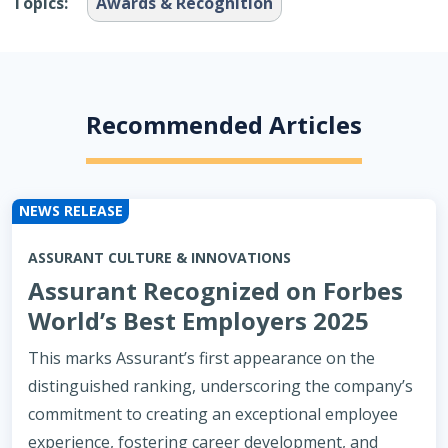
Topics:
Awards & Recognition
Recommended Articles
NEWS RELEASE
ASSURANT CULTURE & INNOVATIONS
Assurant Recognized on Forbes
World’s Best Employers 2025
This marks Assurant’s first appearance on the
distinguished ranking, underscoring the company’s
commitment to creating an exceptional employee
experience, fostering career development, and