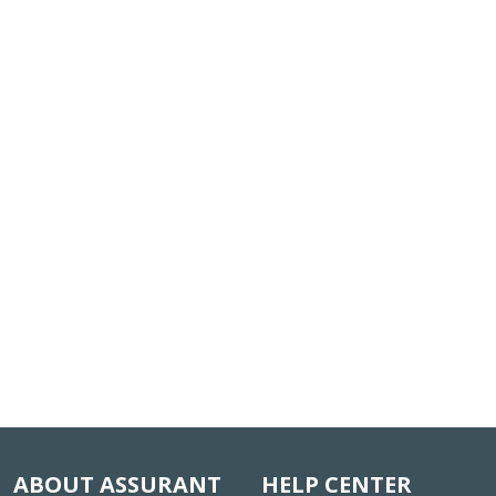
ABOUT ASSURANT
HELP CENTER