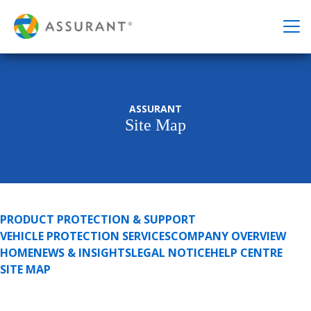
ASSURANT
Site Map
PRODUCT PROTECTION & SUPPORT
VEHICLE PROTECTION SERVICES
COMPANY OVERVIEW
HOME
NEWS & INSIGHTS
LEGAL NOTICE
HELP CENTRE
SITE MAP