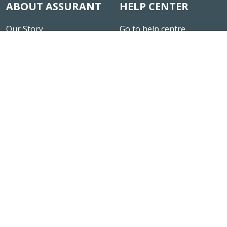
ABOUT ASSURANT
HELP CENTER
Our Story
Go to help centre
News & Insights
Careers
Fair Conduct Programme
Site Map
Rating
CONNECT
LEGAL NOTICE