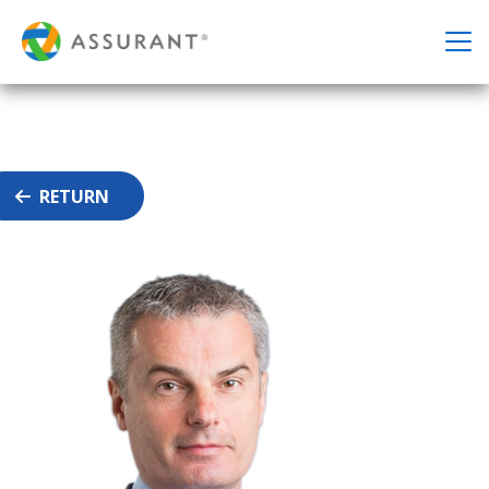
RETURN