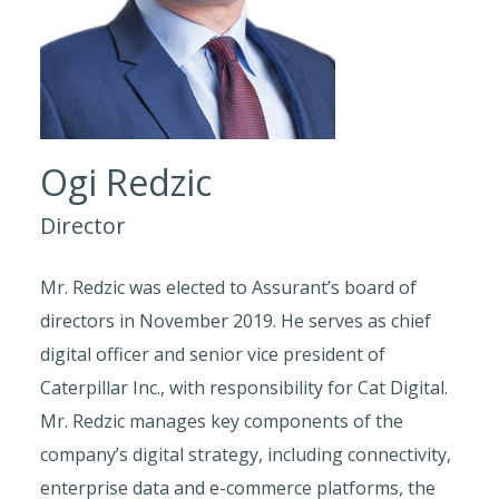
Ogi Redzic
Director
Mr. Redzic was elected to Assurant’s board of
directors in November 2019. He serves as chief
digital officer and senior vice president of
Caterpillar Inc., with responsibility for Cat Digital.
Mr. Redzic manages key components of the
company’s digital strategy, including connectivity,
enterprise data and e-commerce platforms, the