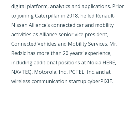
digital platform, analytics and applications. Prior
to joining Caterpillar in 2018, he led Renault-
Nissan Alliance’s connected car and mobility
activities as Alliance senior vice president,
Connected Vehicles and Mobility Services. Mr.
Redzic has more than 20 years’ experience,
including additional positions at Nokia HERE,
NAVTEQ, Motorola, Inc., PCTEL, Inc. and at
wireless communication startup cyberPIXIE.