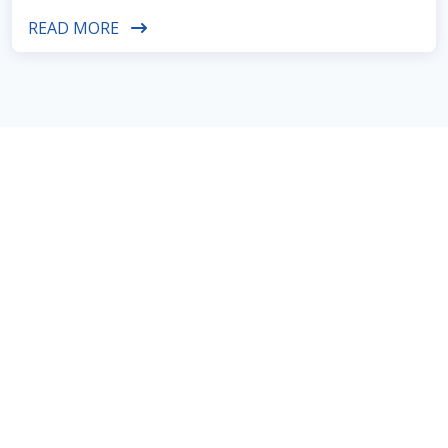
READ MORE