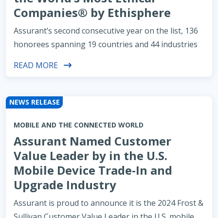
Companies® by Ethisphere
Assurant’s second consecutive year on the list, 136
honorees spanning 19 countries and 44 industries
READ MORE
NEWS RELEASE
MOBILE AND THE CONNECTED WORLD
Assurant Named Customer
Value Leader by in the U.S.
Mobile Device Trade-In and
Upgrade Industry
Assurant is proud to announce it is the 2024 Frost &
Sullivan Customer Value Leader in the U.S. mobile