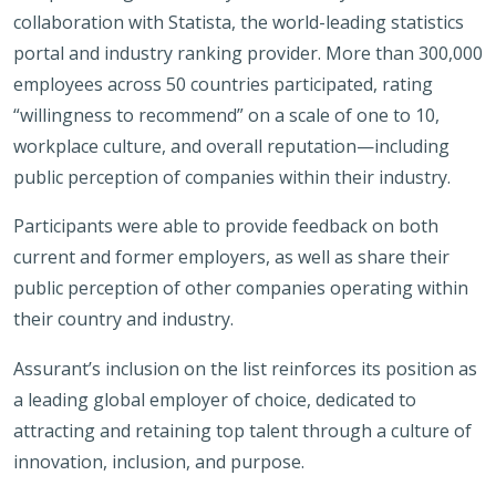
collaboration with Statista, the world-leading statistics
portal and industry ranking provider. More than 300,000
employees across 50 countries participated, rating
“willingness to recommend” on a scale of one to 10,
workplace culture, and overall reputation—including
public perception of companies within their industry.
Participants were able to provide feedback on both
current and former employers, as well as share their
public perception of other companies operating within
their country and industry.
Assurant’s inclusion on the list reinforces its position as
a leading global employer of choice, dedicated to
attracting and retaining top talent through a culture of
innovation, inclusion, and purpose.