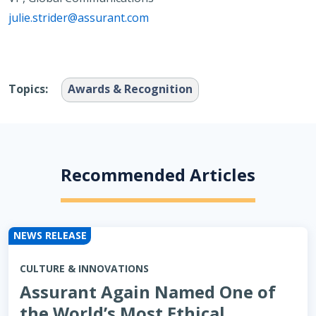
julie.strider@assurant.com
Topics:
Awards & Recognition
Recommended Articles
NEWS RELEASE
CULTURE & INNOVATIONS
Assurant Again Named One of
the World’s Most Ethical