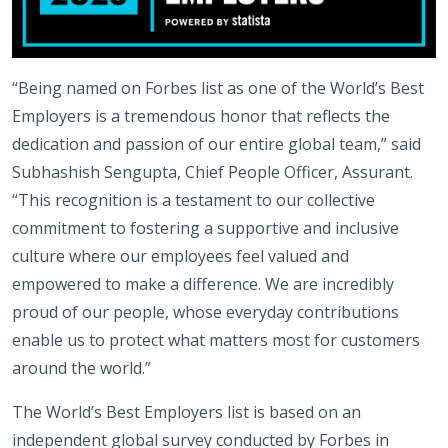
“Being named on Forbes list as one of the World’s Best
Employers is a tremendous honor that reflects the
dedication and passion of our entire global team,” said
Subhashish Sengupta, Chief People Officer, Assurant.
“This recognition is a testament to our collective
commitment to fostering a supportive and inclusive
culture where our employees feel valued and
empowered to make a difference. We are incredibly
proud of our people, whose everyday contributions
enable us to protect what matters most for customers
around the world.”
The World’s Best Employers list is based on an
independent global survey conducted by Forbes in