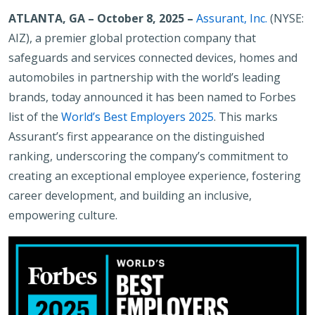
ATLANTA, GA – October 8, 2025
–
Assurant, Inc.
(NYSE:
AIZ), a premier global protection company that
safeguards and services connected devices, homes and
automobiles in partnership with the world’s leading
brands, today announced it has been named to Forbes
list of the
World’s Best Employers 2025
. This marks
Assurant’s first appearance on the distinguished
ranking, underscoring the company’s commitment to
creating an exceptional employee experience, fostering
career development, and building an inclusive,
empowering culture.