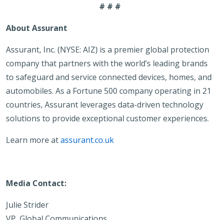
# # #
About Assurant
Assurant, Inc. (NYSE: AIZ) is a premier global protection
company that partners with the world’s leading brands
to safeguard and service connected devices, homes, and
automobiles. As a Fortune 500 company operating in 21
countries, Assurant leverages data-driven technology
solutions to provide exceptional customer experiences.
Learn more at
assurant.co.uk
Media Contact:
Julie Strider
VP, Global Communications