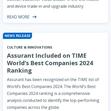
and device trade-in and upgrade industry.
READ MORE
NEWS RELEASE
CULTURE & INNOVATIONS
Assurant Included on TIME
World’s Best Companies 2024
Ranking
Assurant has been recognized on the TIME list of
World’s Best Companies 2024. The World's Best
Companies 2024 ranking is a comprehensive
analysis conducted to identify the top-performing
companies across the globe.