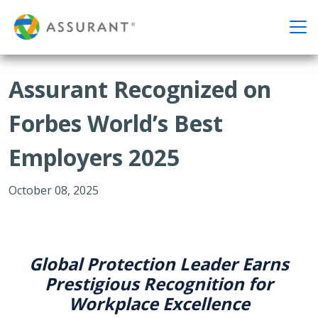
Assurant Recognized on
Forbes World’s Best
Employers 2025
October 08, 2025
Global Protection Leader Earns
Prestigious Recognition for
Workplace Excellence