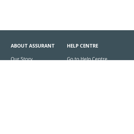
ABOUT ASSURANT
HELP CENTRE
Our Story
Go to Help Centre
News & Insights
Business statements
Careers
HIRING
Site Map
Assurant UK Modern
Slavery Statement