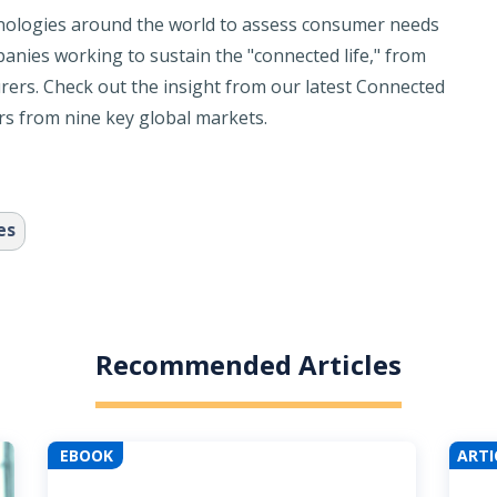
nologies around the world to assess consumer needs
anies working to sustain the "connected life," from
rers. Check out the insight from our latest Connected
 from nine key global markets.
es
Recommended Articles
EBOOK
ARTI