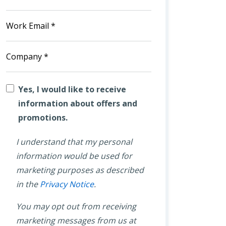
Yes, I would like to receive
information about offers and
promotions.
I understand that my personal
information would be used for
marketing purposes as described
in the
Privacy Notice
.
You may opt out from receiving
marketing messages from us at