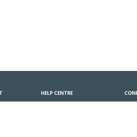
T
HELP CENTRE
CON
Go to Help Centre
nts