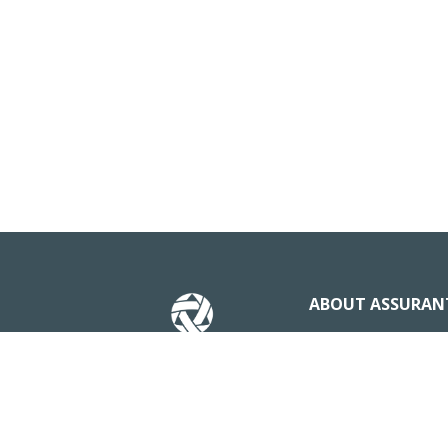
ABOUT ASSURAN
Our Story
News & Insights
Business stateme