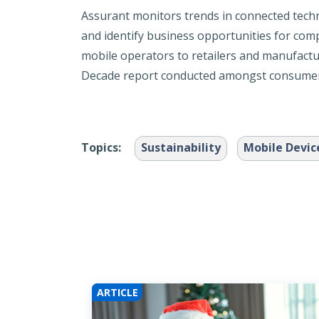
Assurant monitors trends in connected tech
and identify business opportunities for comp
mobile operators to retailers and manufactu
Decade report conducted amongst consumers
Topics:
Sustainability
Mobile Devic
ARTICLE