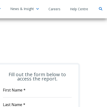
News & Insight
Careers
Help Centre
Fill out the form below to
access the report.