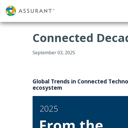
Connected Decad
September 03, 2025
Global Trends in Connected Technol
ecosystem