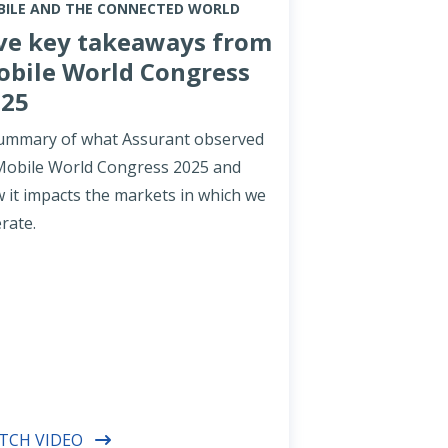
ILE AND THE CONNECTED WORLD
ve key takeaways from
bile World Congress
025
ummary of what Assurant observed
Mobile World Congress 2025 and
 it impacts the markets in which we
rate.
TCH VIDEO