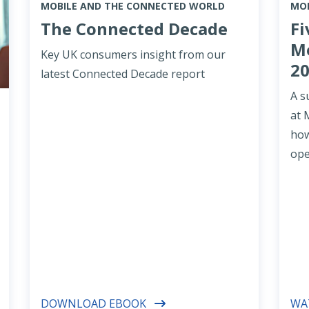
MOBILE AND THE CONNECTED WORLD
MOB
The Connected Decade
Fi
Mo
Key UK consumers insight from our
2
latest Connected Decade report
A s
at 
how
ope
DOWNLOAD EBOOK
WA