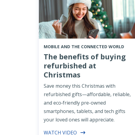
MOBILE AND THE CONNECTED WORLD
The benefits of buying
refurbished at
Christmas
Save money this Christmas with
refurbished gifts—affordable, reliable,
and eco‑friendly pre-owned
smartphones, tablets, and tech gifts
your loved ones will appreciate.
WATCH VIDEO