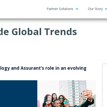
Partner Solutions
Our Story
e Global Trends
ogy and Assurant’s role in an evolving