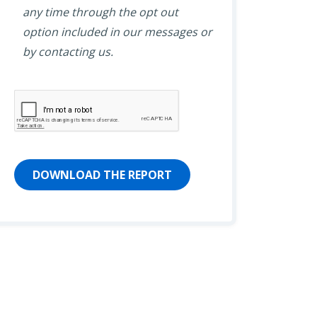
any time through the opt out
option included in our messages or
by contacting us.
DOWNLOAD THE REPORT